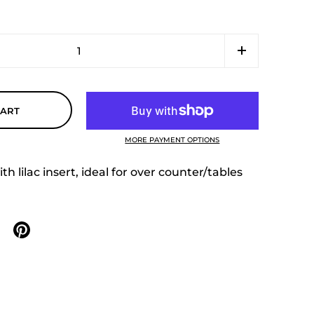
CART
MORE PAYMENT OPTIONS
h lilac insert, ideal for over counter/tables
n X
are on facebook
Share on pinterest