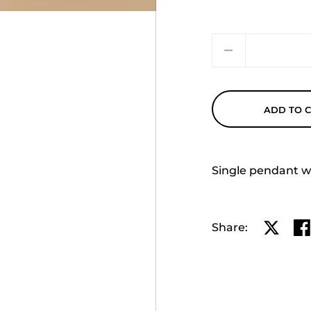
Quantity
ADD TO 
Single pendant wit
Share:
Share o
Sh