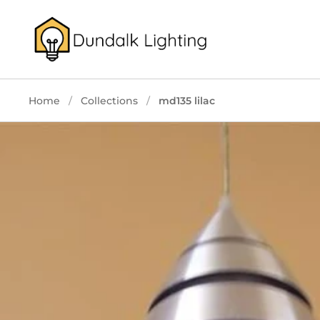
Skip to content
Home
/
Collections
/
md135 lilac