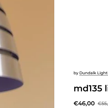
by
Dundalk Light
md135 l
€46,00
€55