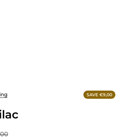
ing
SAVE €9,00
ilac
,00