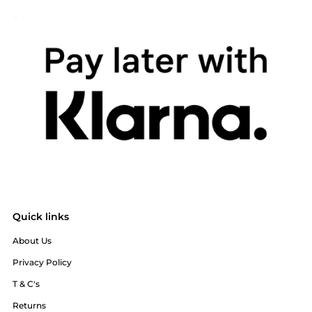
Quick links
About Us
Privacy Policy
T & C's
Returns