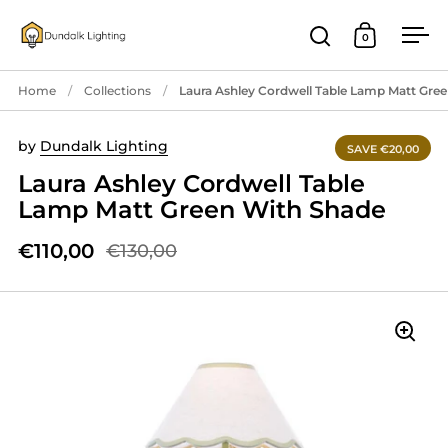
Skip to content
0
Open search
Open cart
Ope
Home
/
Collections
/
Laura Ashley Cordwell Table Lamp Matt Gre
by
Dundalk Lighting
SAVE €20,00
Laura Ashley Cordwell Table
Lamp Matt Green With Shade
€110,00
€130,00