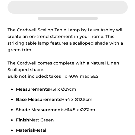
The Cordwell Scallop Table Lamp by Laura Ashley will
create an on-trend statement in your home. This
striking table lamp features a scalloped shade with a
green trim.
The Cordwell comes complete with a Natural Linen
Scalloped shade.
Bulb not included; takes 1 x 40W max SES
Measurements
H51 x Ø27cm
Base Measurements
H44 x Ø12.5cm
Shade Measurements
H14.5 x Ø27cm
Finish
Matt Green
Material
Metal