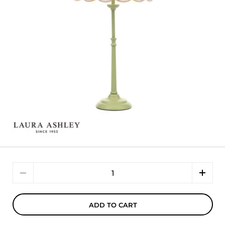
Quantity
ADD TO CART