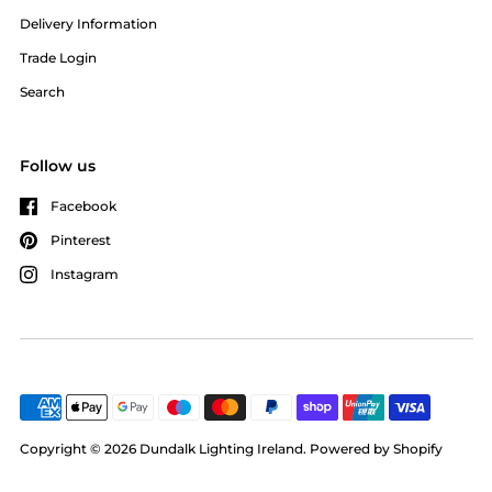
Delivery Information
Trade Login
Search
Follow us
Facebook
Pinterest
Instagram
Copyright © 2026
Dundalk Lighting Ireland
.
Powered by Shopify