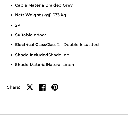
Cable Material
Braided Grey
Nett Weight (kg)
1.033 kg
2P
Suitable
Indoor
Electrical Class
Class 2 - Double Insulated
Shade Included
Shade Inc
Shade Material
Natural Linen
Share on X
Share on facebook
Share on pinterest
Share: