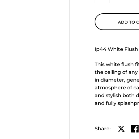
ADD TO 
Ip44 White Flush 
This white flush f
the ceiling of an
in diameter, gener
atmosphere of ca
and stylish both d
and fully splashp
Share:
Share o
Sh