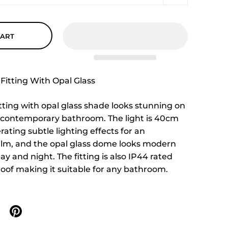
CART
Fitting With Opal Glass
itting with opal glass shade looks stunning on
y contemporary bathroom. The light is 40cm
ating subtle lighting effects for an
lm, and the opal glass dome looks modern
ay and night. The fitting is also IP44 rated
roof making it suitable for any bathroom.
n X
are on facebook
Share on pinterest