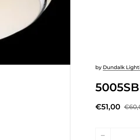
by
Dundalk Light
5005SB
€51,00
€60,
Quantity