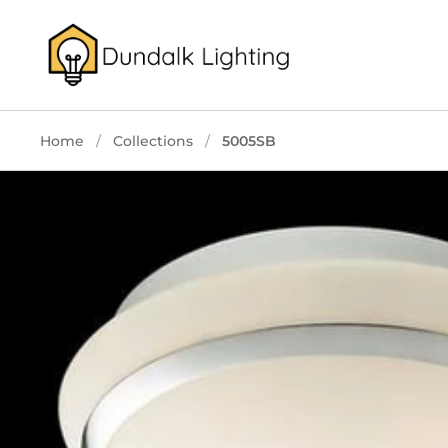
Skip to content
Home
/
Collections
/
5005SB