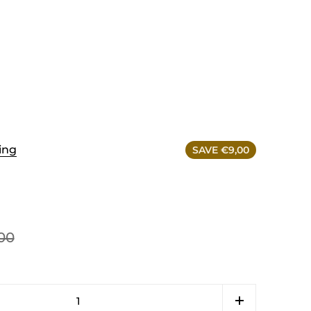
ing
SAVE €9,00
00