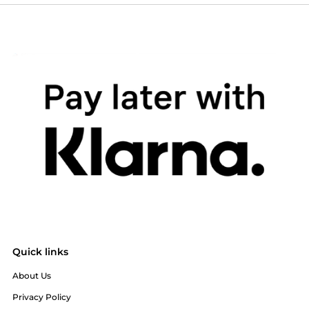
Quick links
About Us
Privacy Policy