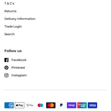
T & C's
Returns
Delivery Information
Trade Login
Search
Follow us
Facebook
Pinterest
Instagram