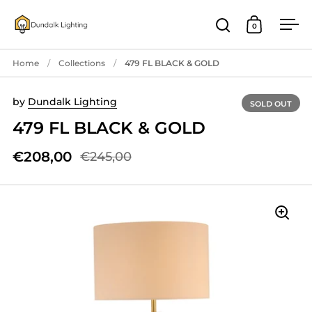
Skip to content
0
Open search
Open cart
Ope
Home
/
Collections
/
479 FL BLACK & GOLD
by
Dundalk Lighting
SOLD OUT
479 FL BLACK & GOLD
€208,00
€245,00