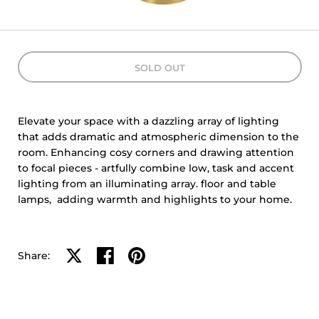
SOLD OUT
Elevate your space with a dazzling array of lighting
that adds dramatic and atmospheric dimension to the
room. Enhancing cosy corners and drawing attention
to focal pieces - artfully combine low, task and accent
lighting from an illuminating array. floor and table
lamps, adding warmth and highlights to your home.
Share on X
Share on facebook
Share on pinterest
Share: