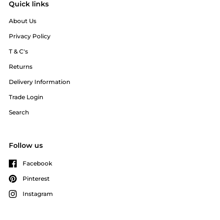
Quick links
About Us
Privacy Policy
T & C's
Returns
Delivery Information
Trade Login
Search
Follow us
Facebook
Pinterest
Instagram