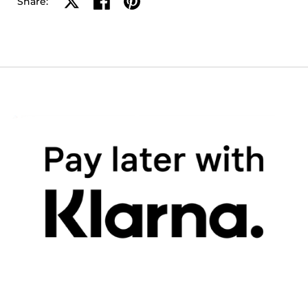
Share on X
Share on facebook
Share on pinterest
Share: