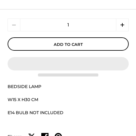
Quantity
ADD TO CART
BEDSIDE LAMP
W15 X H30 CM
E14 BULB NOT INCLUDED