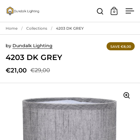
Skip to content
0
Open search
Open cart
Ope
Home
/
Collections
/
4203 DK GREY
by
Dundalk Lighting
SAVE €8,00
4203 DK GREY
€21,00
€29,00