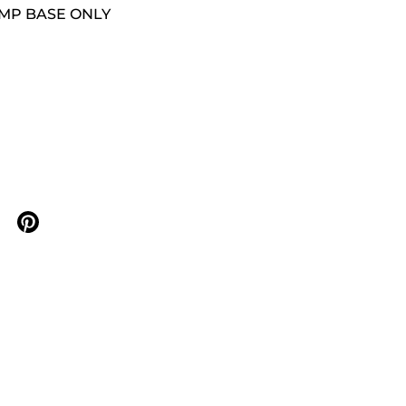
AMP BASE ONLY
n X
are on facebook
Share on pinterest