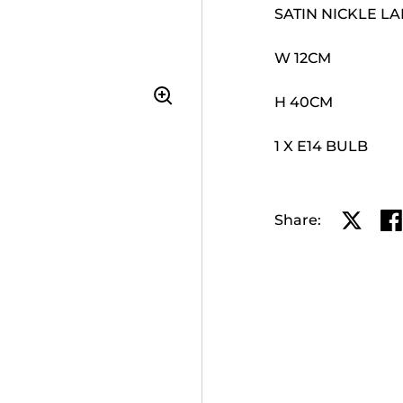
SATIN NICKLE L
W 12CM
H 40CM
1 X E14 BULB
Share:
Share o
Sh