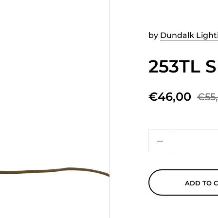
by
Dundalk Light
253TL 
€46,00
€55
Quantity
ADD TO 