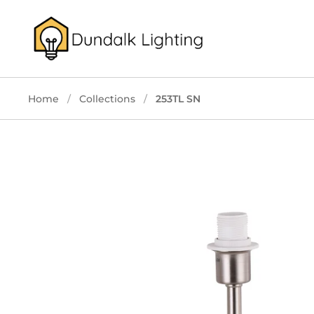
Skip to content
Home
/
Collections
/
253TL SN