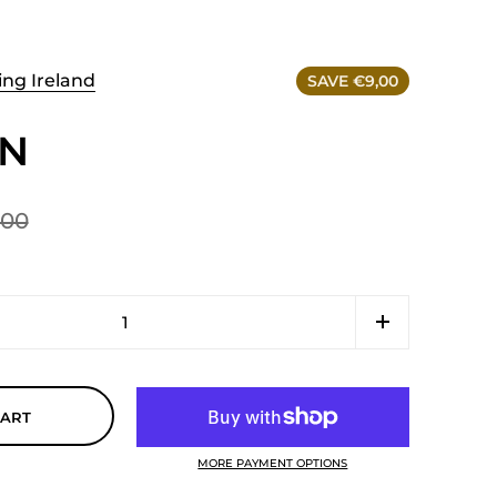
ing Ireland
SAVE €9,00
SN
,00
CART
MORE PAYMENT OPTIONS