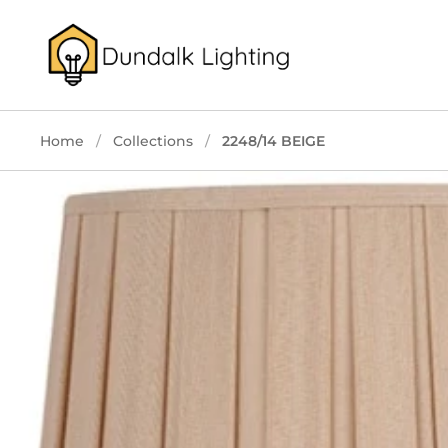
Skip to content
Home
/
Collections
/
2248/14 BEIGE