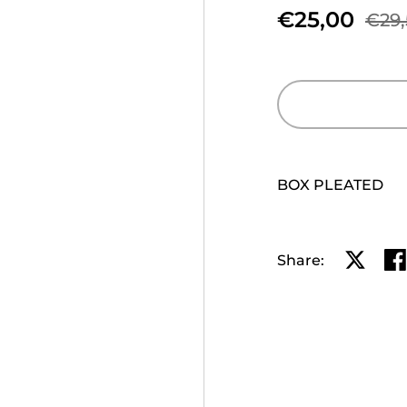
€25,00
€29,
BOX PLEATED
Share:
Share o
Sh