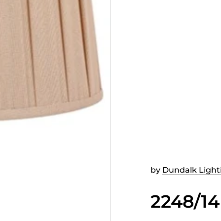
by
Dundalk Light
2248/14