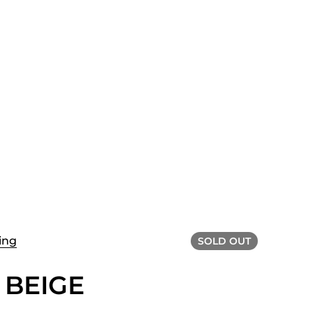
ing
SOLD OUT
 BEIGE