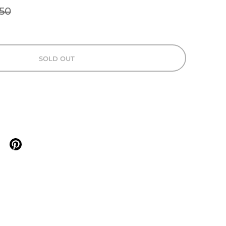
50
SOLD OUT
n X
are on facebook
Share on pinterest