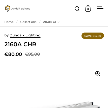
Skip to content
0
Open search
Open cart
Ope
Home
/
Collections
/
2160A CHR
by
Dundalk Lighting
SAVE €15,00
2160A CHR
€80,00
€95,00