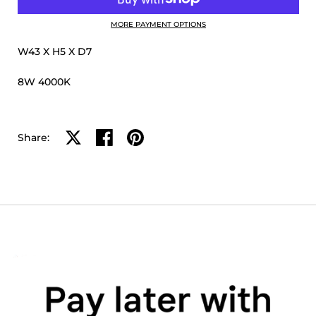
MORE PAYMENT OPTIONS
W43 X H5 X D7
8W 4000K
Share on X
Share on facebook
Share on pinterest
Share: