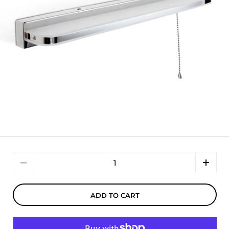
Quantity
ADD TO CART