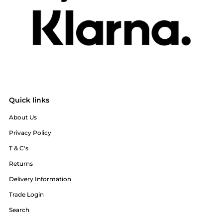
Quick links
About Us
Privacy Policy
T & C's
Returns
Delivery Information
Trade Login
Search