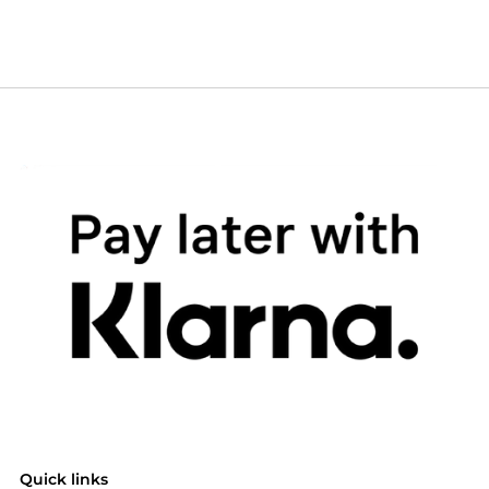
Quick links