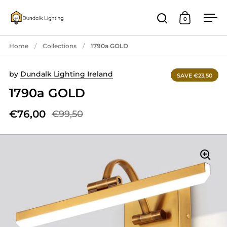
Skip to content
0
Open search
Open cart
Ope
Home
/
Collections
/
1790a GOLD
by
Dundalk Lighting Ireland
SAVE €23,50
1790a GOLD
€76,00
€99,50