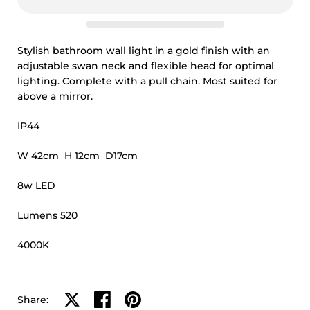
Stylish bathroom wall light in a gold finish with an
adjustable swan neck and flexible head for optimal
lighting. Complete with a pull chain. Most suited for
above a mirror.
IP44
W 42cm H 12cm D17cm
8w LED
Lumens 520
4000K
Share on X
Share on facebook
Share on pinterest
Share: