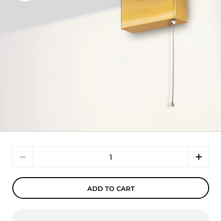
Quantity
ADD TO CART