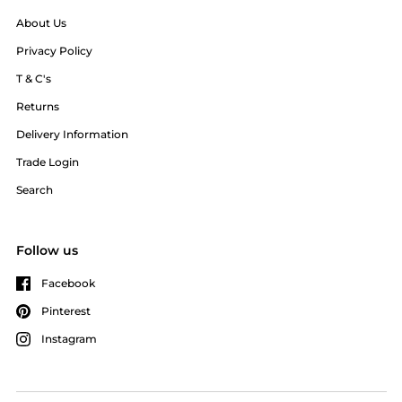
About Us
Privacy Policy
T & C's
Returns
Delivery Information
Trade Login
Search
Follow us
Facebook
Pinterest
Instagram