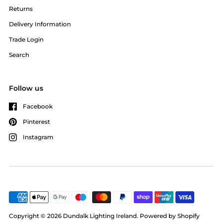
Returns
Delivery Information
Trade Login
Search
Follow us
Facebook
Pinterest
Instagram
Copyright © 2026
Dundalk Lighting Ireland
.
Powered by Shopify