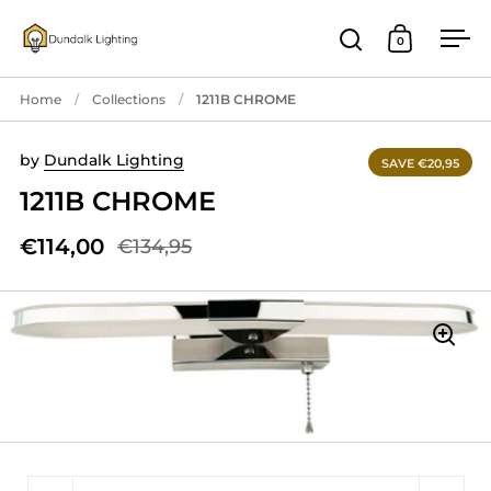
Skip to content
0
Open search
Open cart
Ope
Home
/
Collections
/
1211B CHROME
by
Dundalk Lighting
SAVE €20,95
1211B CHROME
€114,00
€134,95
Quantity