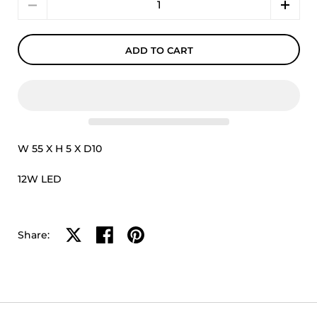
ADD TO CART
W 55 X H 5 X D10
12W LED
Share on X
Share on facebook
Share on pinterest
Share: