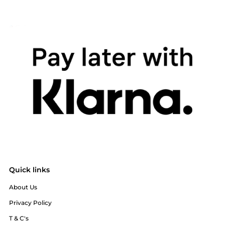
Quick links
About Us
Privacy Policy
T & C's